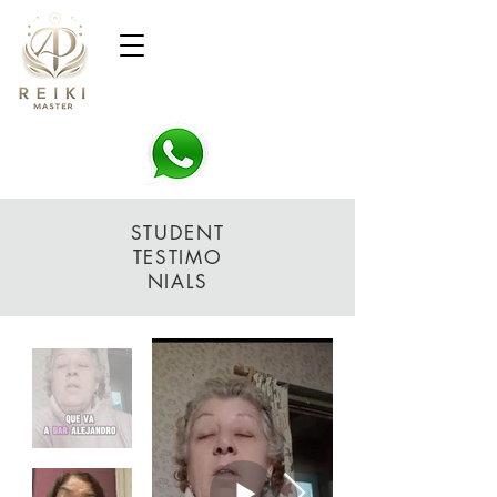
STUDENT
TESTIMO
NIALS