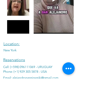
Location:
New York
Reservations
Cell: (+598)
096111069
- URUGUAY
Phone: (+1)
929 305 5878
- USA
Email:
alejandropereirareiki@gmail.com
Promotions:
Massages
Energy cleansings
Reiki
Individual constellations
Deprogramming