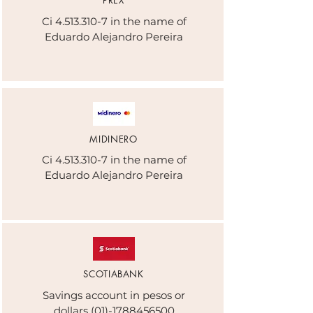
PREX
Ci
4.513.310-7
in the name of
Eduardo Alejandro Pereira
MIDINERO
Ci
4.513.310-7
in the name of
Eduardo Alejandro Pereira
SCOTIABANK
Savings account in pesos or
dollars
(01)-1788456500