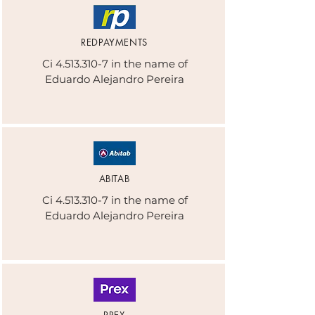
REDPAYMENTS
Ci
4.513.310-7
in the name of
Eduardo Alejandro Pereira
ABITAB
Ci
4.513.310-7
in the name of
Eduardo Alejandro Pereira