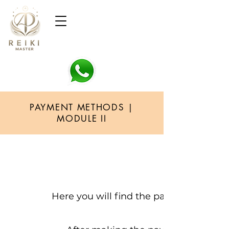
PAYMENT METHODS |
MODULE II
Here you will find the payment metho