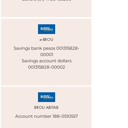
e-BROU
Savings bank pesos
001315828-
00001
Savings account dollars
001315828-00002
BROU-ABITAB
Account number
188-0510557