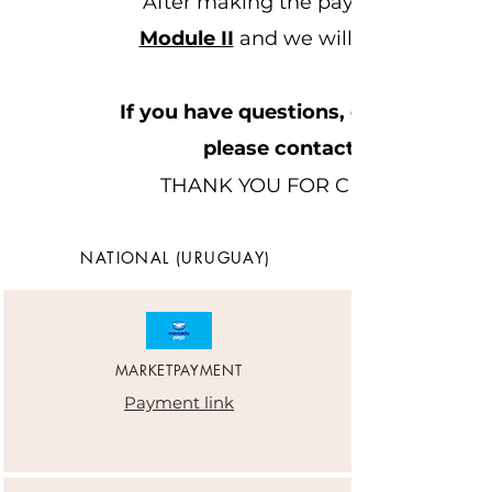
After making the payment you can 
Module II
and we will contact you o
If you have questions, queries or 
please contact (+598)
THANK YOU FOR CHOOSING ME
NATIONAL (URUGUAY)
MARKETPAYMENT
Payment link