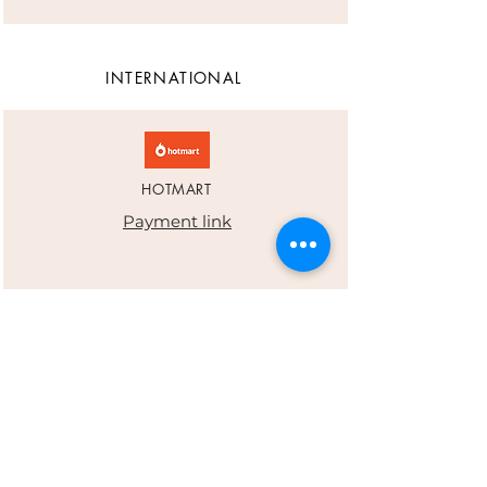
INTERNATIONAL
HOTMART
Payment link
PAYPAL
eduper20@hotmail.com