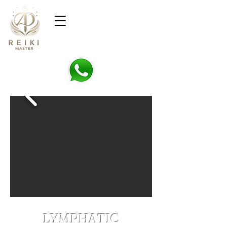
LYMPHATIC