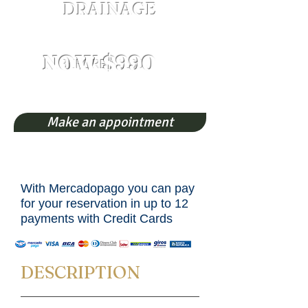
DRAINAGE
Both legs whole
NOW $990
BEFORE $1200
Make an appointment
With Mercadopago you can pay
for your reservation in up to 12
payments with Credit Cards
DESCRIPTION