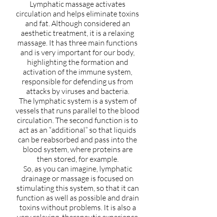
Lymphatic massage activates
circulation and helps eliminate toxins
and fat. Although considered an
aesthetic treatment, it is a relaxing
massage. It has three main functions
and is very important for our body,
highlighting the formation and
activation of the immune system,
responsible for defending us from
attacks by viruses and bacteria.
The lymphatic system is a system of
vessels that runs parallel to the blood
circulation. The second function is to
act as an “additional” so that liquids
can be reabsorbed and pass into the
blood system, where proteins are
then stored, for example.
So, as you can imagine, lymphatic
drainage or massage is focused on
stimulating this system, so that it can
function as well as possible and drain
toxins without problems. It is also a