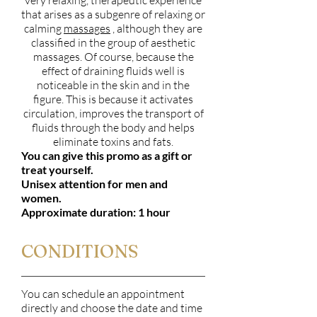
very relaxing, therapeutic experience
that arises as a subgenre of relaxing or
calming
massages
, although they are
classified in the group of aesthetic
massages. Of course, because the
effect of draining fluids well is
noticeable in the skin and in the
figure. This is because it activates
circulation, improves the transport of
fluids through the body and helps
eliminate toxins and fats.
You can give this promo as a gift or
treat yourself.
Unisex attention for men and
women.
Approximate duration: 1 hour
CONDITIONS
You can schedule an appointment
directly and choose the date and time