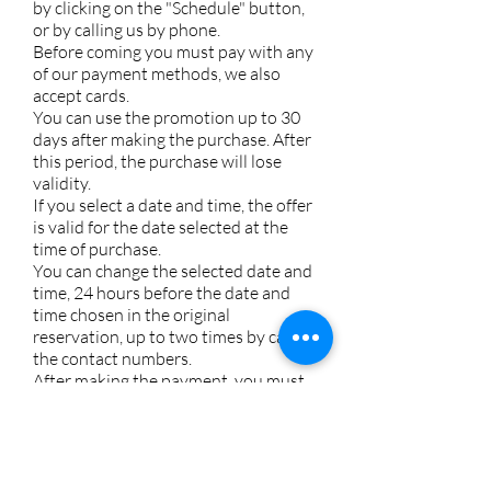
by clicking on the "Schedule" button,
or by calling us by phone.
Before coming you must pay with any
of our payment methods, we also
accept cards.
You can use the promotion up to 30
days after making the purchase. After
this period, the purchase will lose
validity.
If you select a date and time, the offer
is valid for the date selected at the
time of purchase.
You can change the selected date and
time, 24 hours before the date and
time chosen in the original
reservation, up to two times by calling
the contact numbers.
After making the payment, you must
contact us to confirm or send us a
message. Once you receive the
confirmation, the store will be
informed and will be waiting for you.